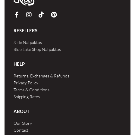
RESELLERS
Slide Nafpaktos
Blue Lake Shop Nafpaktos
HELP
Returns, Exchanges & Refunds
Privacy Policy
Terms & Conditions
Shipping Rates
ABOUT
Our Story
Contact