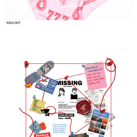
25,00
€
SOLD OUT