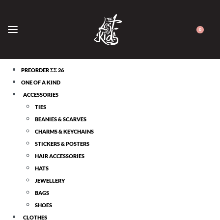
0
CATEGORIES
PREORDER ΣΣ 26
ONE OF A KIND
ACCESSORIES
TIES
BEANIES & SCARVES
CHARMS & KEYCHAINS
STICKERS & POSTERS
HAIR ACCESSORIES
HATS
JEWELLERY
BAGS
SHOES
CLOTHES