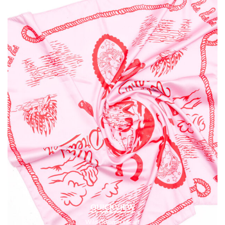
QUICKVIEW
Wild Dreamers Scarf