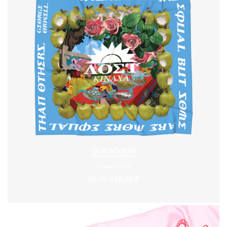
QUICKVIEW
Orwell Scarf
25,00
€
18,00
€