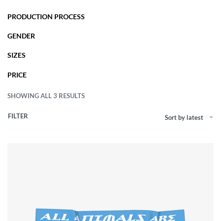
PRODUCTION PROCESS
GENDER
SIZES
PRICE
SHOWING ALL 3 RESULTS
FILTER
Sort by latest