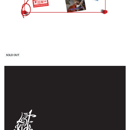
QUICKVIEW
Office scarf
30,00
€
SOLD OUT