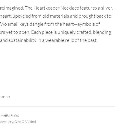
, reimagined. The Heartkeeper Necklace features a silver,
heart, upcycled from old materials and brought back to
 Two small keys dangle from the heart—symbols of
rs yet to open. Each piece is uniquely crafted, blending
nd sustainability in a wearable relic of the past.
reece
ILVHEAR-OS
Jewellery
,
One Of A kind