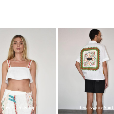
Yiayia’s Doily Top
Renaissance Shirt