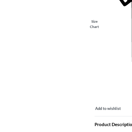
Size
Chart
Add to wishlist
Product Descripti