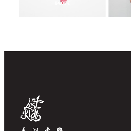
84,00
€
SOLD OUT