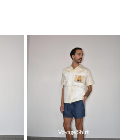
Voyage Shirt