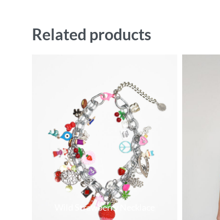
Related products
Wild Strawberry Necklace