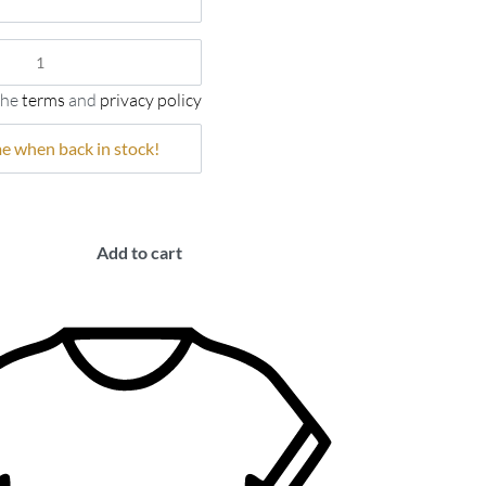
the
terms
and
privacy policy
Add to cart