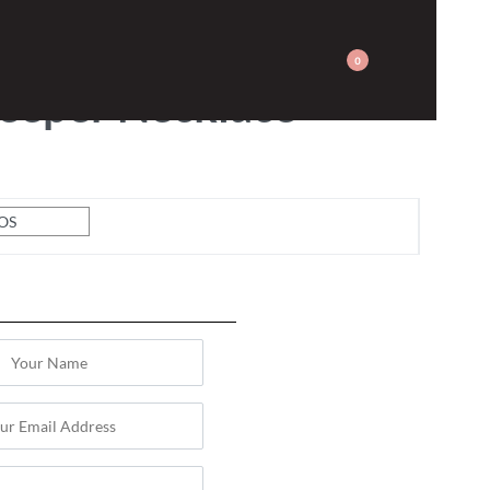
JEWELLERY
0
eeper Necklace
OS