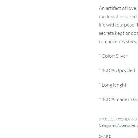
An artifact of love
medieval-inspired 
life with purpose.
secrets kept or doo
romance, mystery, a
* Color: Silver
* 100 % Upcycled
* Long lenght
* 100 % made in G
SKU:
SS25-002NECK/S
Categories:
Accessories
,
SHARE