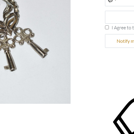
No
country
selected
I Agree to 