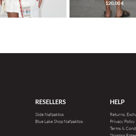
35,00
€
120,00
€
SOLD OUT
RESELLERS
HELP
Slide Nafpaktos
Returns, Exc
Blue Lake Shop Nafpaktos
Privacy Policy
Terms & Cond
Shipping Rate