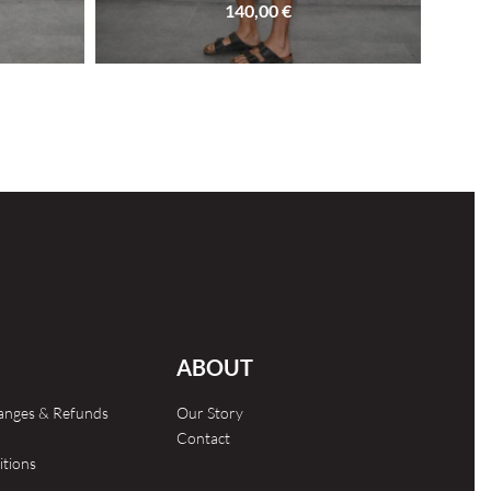
140,00
€
SOLD OUT
ABOUT
hanges & Refunds
Our Story
Contact
itions
s