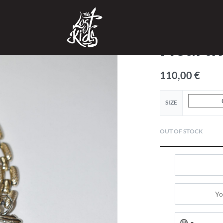
SHOP
›
ACCESSORIES
›
Heartk
110,00
€
SIZE
OUT OF STOCK