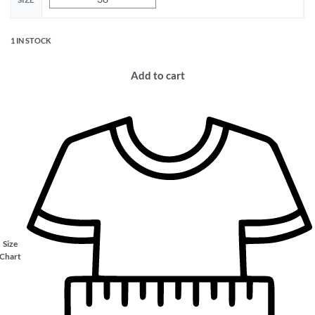
1 IN STOCK
Add to cart
Size
Chart