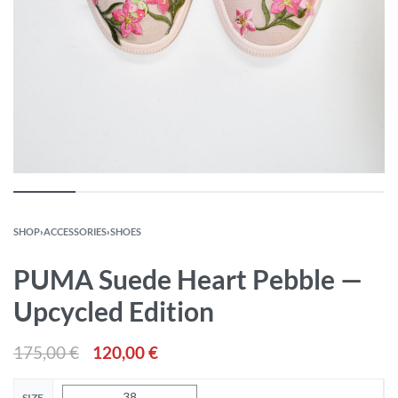
SHOP
›
ACCESSORIES
›
SHOES
PUMA Suede Heart Pebble —
Upcycled Edition
175,00
€
120,00
€
38
SIZE