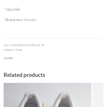
* Upcycled
* Brand new/ Unworn
SKU:
SS25-003SHO/FLORALZK-38
Category:
Shoes
SHARE
Related products