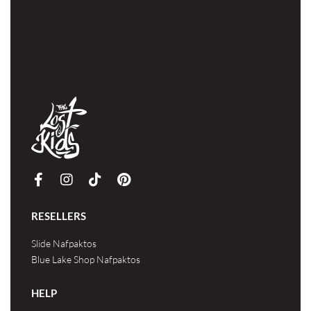
RESELLERS
Slide Nafpaktos
Blue Lake Shop Nafpaktos
HELP