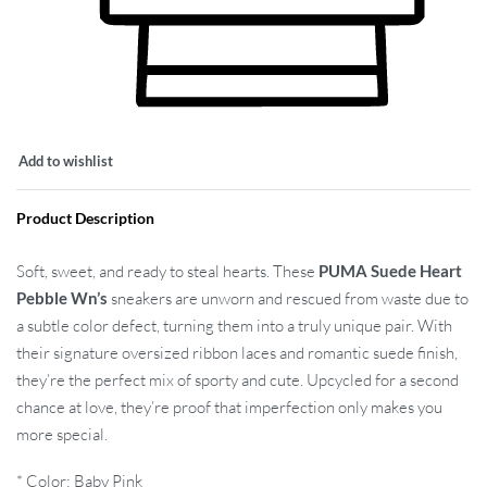
Add to wishlist
Product Description
Soft, sweet, and ready to steal hearts. These
PUMA Suede Heart
Pebble Wn’s
sneakers are unworn and rescued from waste due to
a subtle color defect, turning them into a truly unique pair. With
their signature oversized ribbon laces and romantic suede finish,
they’re the perfect mix of sporty and cute. Upcycled for a second
chance at love, they’re proof that imperfection only makes you
more special.
* Color: Baby Pink