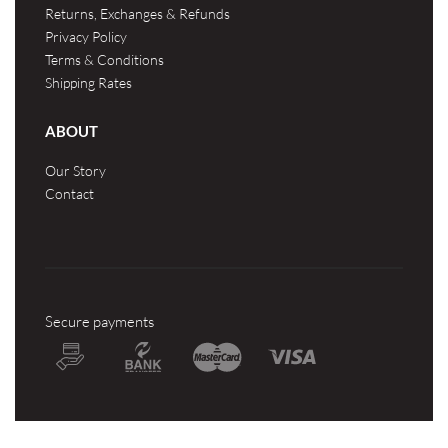
Returns, Exchanges & Refunds
Privacy Policy
Terms & Conditions
Shipping Rates
ABOUT
Our Story
Contact
Secure payments