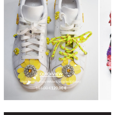
QUICKVIEW
Stan Smith — Daisy White (Upcycled Edition)
185,00
€
120,00
€