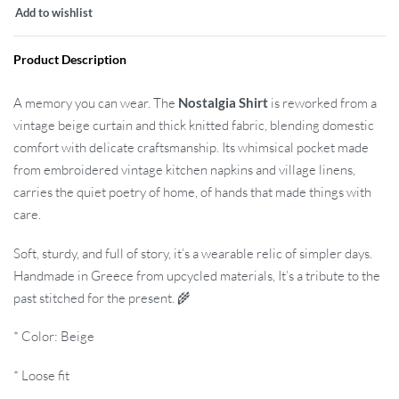
Add to wishlist
Product Description
A memory you can wear. The
Nostalgia Shirt
is reworked from a
vintage beige curtain and thick knitted fabric, blending domestic
comfort with delicate craftsmanship. Its whimsical pocket made
from embroidered vintage kitchen napkins and village linens,
carries the quiet poetry of home, of hands that made things with
care.
Soft, sturdy, and full of story, it’s a wearable relic of simpler days.
Handmade in Greece from upcycled materials, It’s a tribute to the
past stitched for the present. 🌾
* Color: Beige
* Loose fit