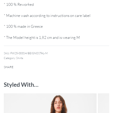
* 100 % Reworked
* Machine wash according to instructions on care label
* 100 % made in Greece
* The Model height is 1,82 cm and is wearing M
SKU:
FW25-003SH/BEIGNOSTAL-M
Category:
Shirts
SHARE
Styled With…