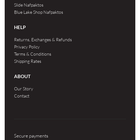
Slide Nafpaktos
Blue Lake Shop Nafpaktos
HELP
Returns, Exchanges & Refunds
Privacy Policy
Terms & Conditions
Shipping Rates
ABOUT
Our Story
Contact
Secure payments