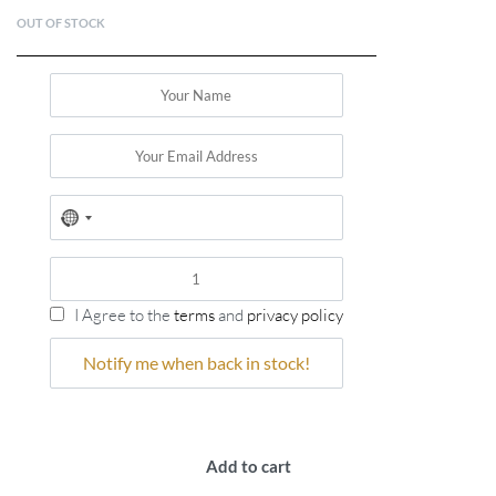
OUT OF STOCK
No
country
selected
I Agree to the
terms
and
privacy policy
Add to cart