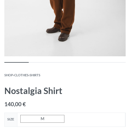
SHOP
›
CLOTHES
›
SHIRTS
Nostalgia Shirt
140,00
€
M
SIZE