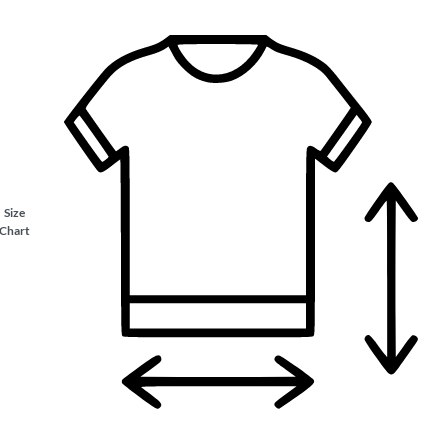
Size
Chart