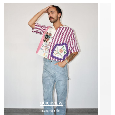
QUICKVIEW
Bakchos Shirt