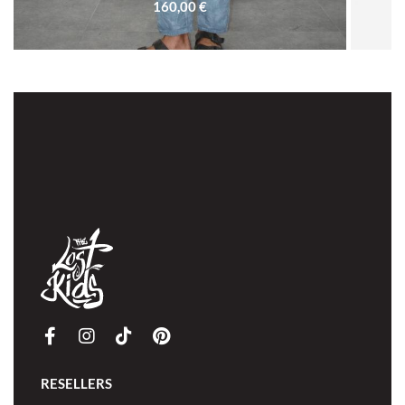
160,00
€
SOLD OUT
RESELLERS