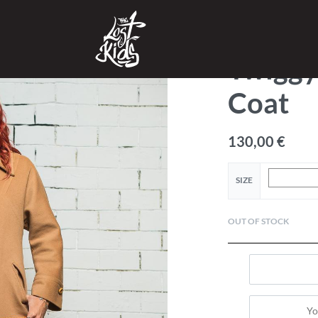
SHOP
›
CLOTHES
›
TOPS
Twigg
Coat
130,00
€
SIZE
OUT OF STOCK