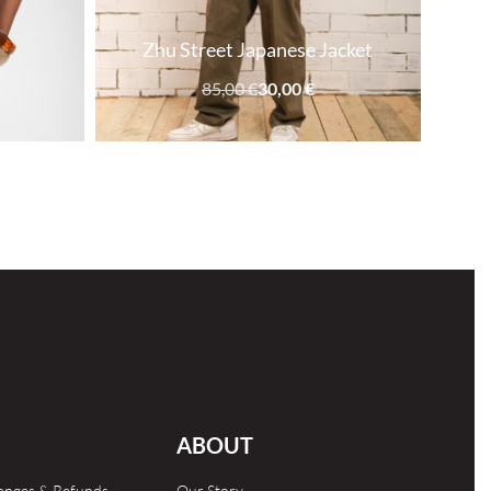
Zhu Street Japanese Jacket
85,00
€
30,00
€
SOLD OUT
ABOUT
hanges & Refunds
Our Story