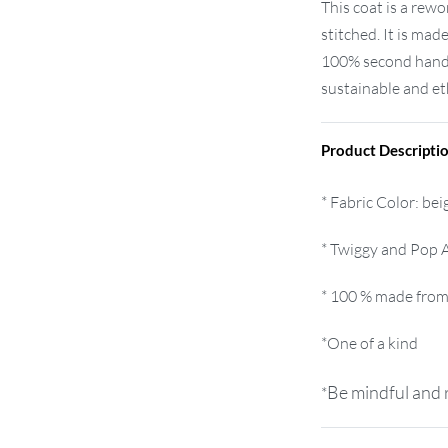
This coat is a re
stitched. It is made
100% second hand 
sustainable and eth
Product Descripti
* Fabric Color: bei
* Twiggy and Pop A
* 100 % made from
*One of a kind
Be mindful and r
*