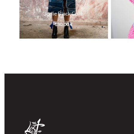
Jodie Black Coat
180,00
€
SOLD OUT
SOLD OUT