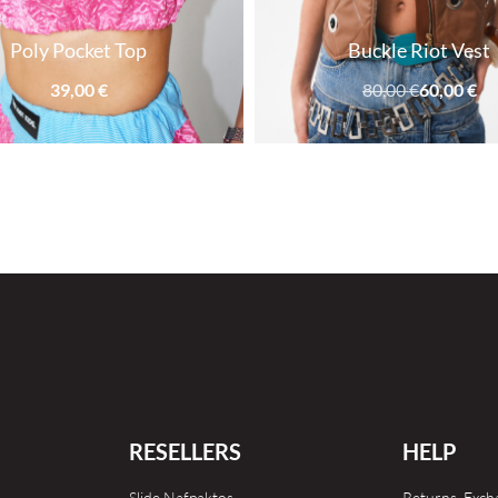
Poly Pocket Top
Buckle Riot Vest
39,00
€
80,00
€
60,00
€
RESELLERS
HELP
Slide Nafpaktos
Returns, Exc