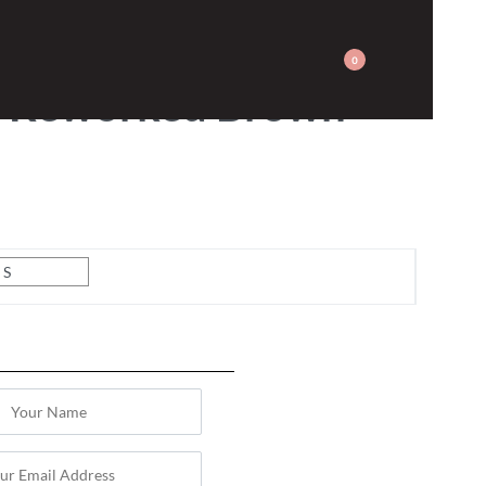
0
y Reworked Brown
S