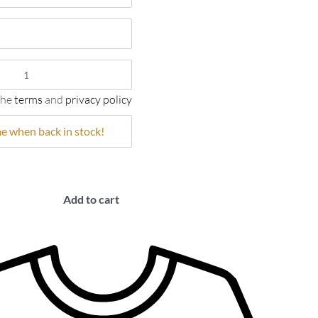
the
terms
and
privacy policy
Add to cart