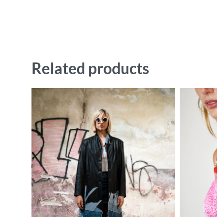
Related products