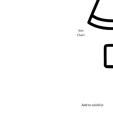
Size
Chart
Add to wishlist