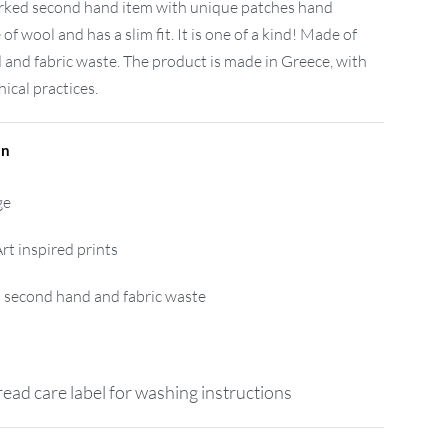
worked second hand item with unique patches hand
 of wool and has a slim fit. It is one of a kind! Made of
and fabric waste. The product is made in Greece, with
ical practices.
on
ge
rt inspired prints
 second hand and fabric waste
ead care label for washing instructions