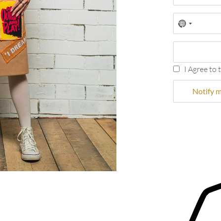
No
country
selected
I Agree to 