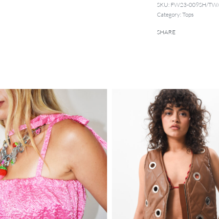
SKU:
FW23-009SH/TW
Category:
Tops
SHARE